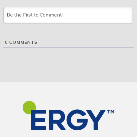
0
COMMENTS