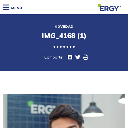
MENÚ
NOVEDAD
IMG_4168 (1)
Compartir: