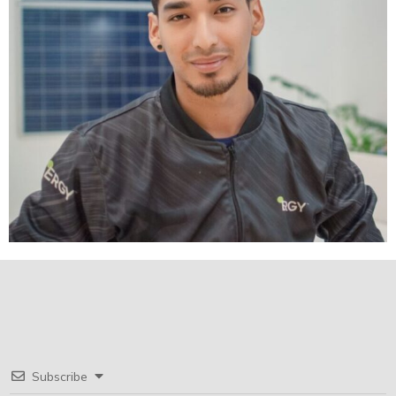
Subscribe